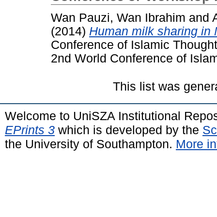
Wan Pauzi, Wan Ibrahim
and
(2014)
Human milk sharing in 
Conference of Islamic Thought 
2nd World Conference of Islami
This list was gene
Welcome to UniSZA Institutional Repos
EPrints 3
which is developed by the
Sc
the University of Southampton.
More in