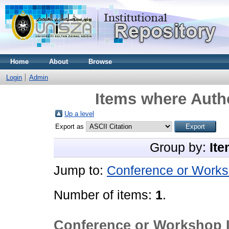
Home
About
Browse
Login
Admin
Items where Autho
Up a level
Export as
Group by:
Ite
Jump to:
Conference or Works
Number of items:
1
.
Conference or Workshop 