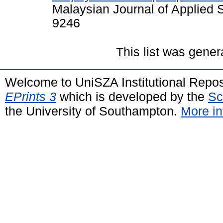
Malaysian Journal of Applied S
9246
This list was gene
Welcome to UniSZA Institutional Repos
EPrints 3
which is developed by the
Sc
the University of Southampton.
More in