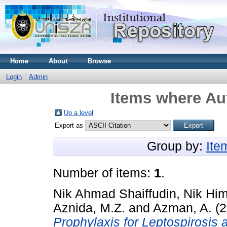
Home
About
Browse
Login
Admin
Items where Aut
Up a level
Export as
Group by:
Ite
Number of items:
1
.
Nik Ahmad Shaiffudin, Nik Hi
Aznida, M.Z.
and
Azman, A.
(2
Prophylaxis for Leptospirosis