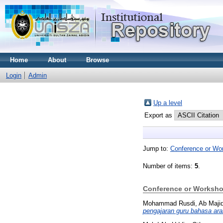
Home
About
Browse
Login
Admin
Up a level
Export as
Jump to:
Conference or Wo
Number of items:
5
.
Conference or Worksho
Mohammad Rusdi, Ab Maji
pengajaran guru bahasa ara