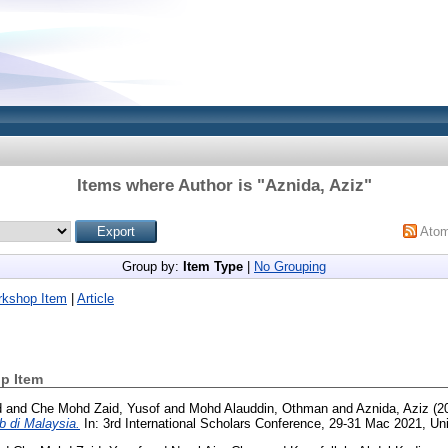
Items where Author is "
Aznida, Aziz
"
Ato
Group by:
Item Type
|
No Grouping
rkshop Item
|
Article
p Item
d
and
Che Mohd Zaid, Yusof
and
Mohd Alauddin, Othman
and
Aznida, Aziz
(2
b di Malaysia.
In: 3rd International Scholars Conference, 29-31 Mac 2021, Uni