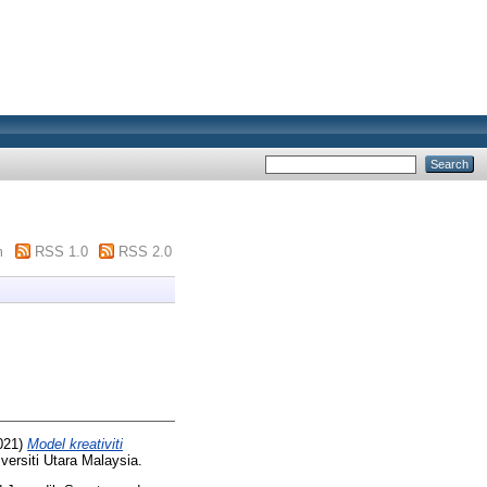
m
RSS 1.0
RSS 2.0
021)
Model kreativiti
versiti Utara Malaysia.