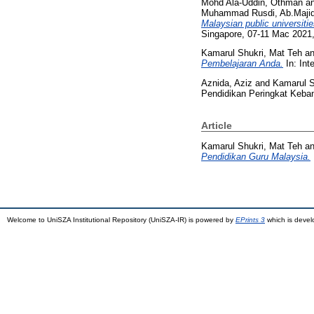
Mohd Ala-Uddin, Othman
a
Muhammad Rusdi, Ab.Maji
Malaysian public universitie
Singapore, 07-11 Mac 2021,
Kamarul Shukri, Mat Teh
a
Pembelajaran Anda.
In: Int
Aznida, Aziz
and
Kamarul S
Pendidikan Peringkat Keba
Article
Kamarul Shukri, Mat Teh
a
Pendidikan Guru Malaysia.
Welcome to UniSZA Institutional Repository (UniSZA-IR) is powered by
EPrints 3
which is deve