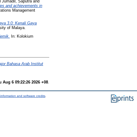
d
Jumadil, Saputra
and
udes and achievements in
perations Management
ya 3.0: Kenali Gaya
sity of Malaya.
emik.
In: Kolokium
or Bahasa Arab Institut
u Aug 6 09:22:26 2026 +08
.
information and software credits
.