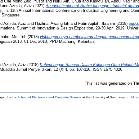
nd
Che Mohd Zaid, Yusof
and
Nurul Ain, Chua
and
Kasyfullah, Abdul Kadir
an
d
and
Aznida, Aziz
(2021)
An identification of Arabic language students' attit
s.
In: 11th Annual International Conference on Industrial Engineering and O
 Singapore.
nd
Aznida, Aziz
and
Hazlina, Awang lah
and
Fatin Aqilah, Ibrahim
(2019)
eduGa
ernational Summit of Innovation & Design Exposition, 29-30 April 2019, Univer
hukri, Mat Teh
(2018)
Hubungan gaya pembelajaran dengan pencapaian akad
ngsaan 2018, 01 Dec 2018, PPD Machang, Kelantan.
nd
Aznida, Aziz
(2018)
Kebimbangan Bahasa Dalam Kalangan Guru Pelatih Maj
Muaddib Jurnal Penyelidikan, 12 (XII). pp. 107-116. ISSN 1675 4026
This list was generated on
Th
loped by the
School of Electronics and Computer Science
at the University of Southampton.
More 