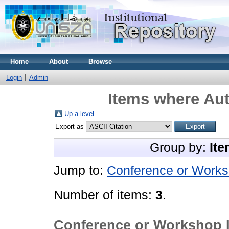
Home
About
Browse
Login
Admin
Items where Aut
Up a level
Export as
Group by:
Ite
Jump to:
Conference or Works
Number of items:
3
.
Conference or Workshop 