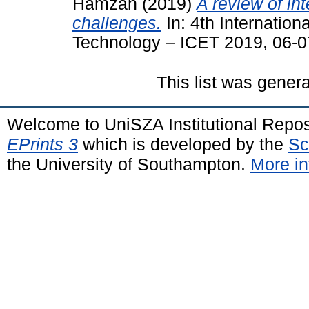
Hamzah
(2019)
A review of in
challenges.
In: 4th Internatio
Technology – ICET 2019, 06-0
This list was gener
Welcome to UniSZA Institutional Repos
EPrints 3
which is developed by the
Sc
the University of Southampton.
More in