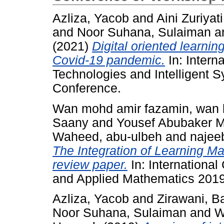
Azliza, Yacob
and
Aini Zuriyat
and
Noor Suhana, Sulaiman
a
(2021)
Digital oriented learn
Covid-19 pandemic.
In: Intern
Technologies and Intelligent S
Conference.
Wan mohd amir fazamin, wan
Saany
and
Yousef Abubaker 
Waheed, abu-ulbeh
and
najee
The Integration of Learning 
review paper.
In: International
and Applied Mathematics 2019
Azliza, Yacob
and
Zirawani, 
Noor Suhana, Sulaiman
and
W