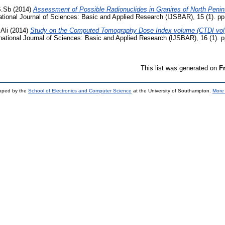
S.Sb
(2014)
Assessment of Possible Radionuclides in Granites of North Penin
ational Journal of Sciences: Basic and Applied Research (IJSBAR), 15 (1). p
Ali
(2014)
Study on the Computed Tomography Dose Index volume (CTDI vol
national Journal of Sciences: Basic and Applied Research (IJSBAR), 16 (1). 
This list was generated on
F
loped by the
School of Electronics and Computer Science
at the University of Southampton.
More 