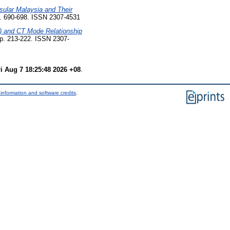
sular Malaysia and Their
p. 690-698. ISSN 2307-4531
) and CT Mode Relationship
pp. 213-222. ISSN 2307-
ri Aug 7 18:25:48 2026 +08
.
information and software credits
.