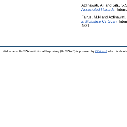
Azlinawati, Ali
and
Siti., S.
Associated Hazards.
Intern
Fairuz, M.N
and
Azlinawati, 
in Multislice CT Scan.
Inter
4531
Welcome to UniSZA Institutional Repository (UniSZA-IR) is powered by
EPrints 3
which is deve