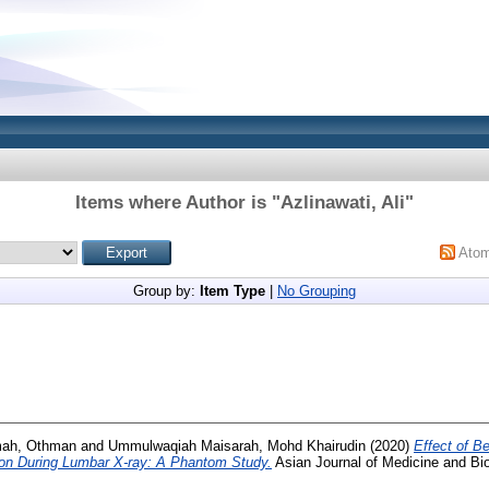
Items where Author is "
Azlinawati, Ali
"
Ato
Group by:
Item Type
|
No Grouping
mah, Othman
and
Ummulwaqiah Maisarah, Mohd Khairudin
(2020)
Effect of B
ion During Lumbar X-ray: A Phantom Study.
Asian Journal of Medicine and Bio