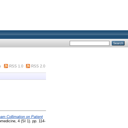
m
RSS 1.0
RSS 2.0
eam Collimation on Patient
medicine, 4 (SI 1). pp. 114-