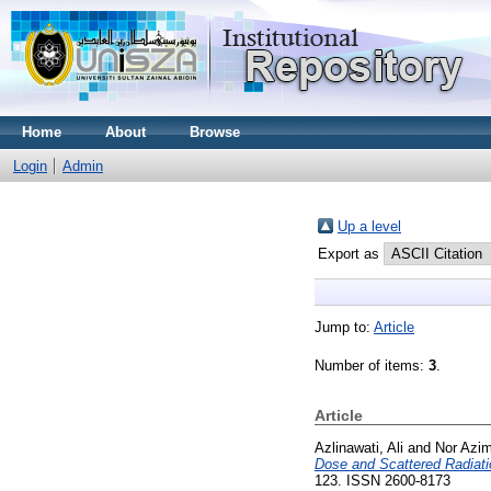
Home
About
Browse
Login
Admin
Up a level
Export as
Jump to:
Article
Number of items:
3
.
Article
Azlinawati, Ali
and
Nor Azi
Dose and Scattered Radiat
123. ISSN 2600-8173