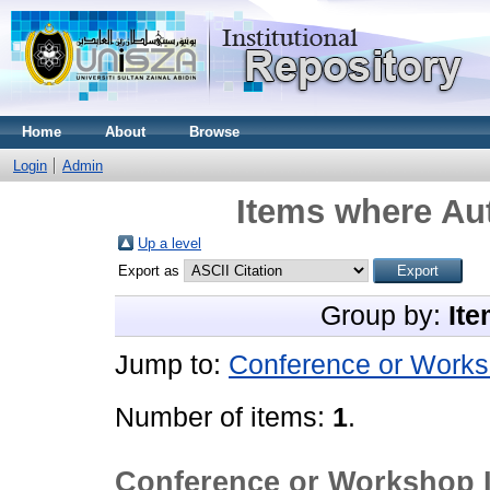
Home
About
Browse
Login
Admin
Items where Aut
Up a level
Export as
Group by:
Ite
Jump to:
Conference or Works
Number of items:
1
.
Conference or Workshop 