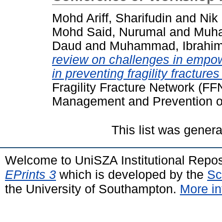
Mohd Ariff, Sharifudin
and
Nik
Mohd Said, Nurumal
and
Muha
Daud
and
Muhammad, Ibrahi
review on challenges in emp
in preventing fragility fractur
Fragility Fracture Network (F
Management and Prevention of 
This list was gener
Welcome to UniSZA Institutional Repos
EPrints 3
which is developed by the
Sc
the University of Southampton.
More in