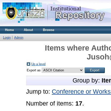
Home
About
Browse
Login
Admin
Items where Autho
Jusoh
Up a level
Export as
Group by:
Ite
Jump to:
Conference or Works
Number of items:
17
.