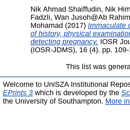
Nik Ahmad Shaiffudin, Nik Hi
Fadzli, Wan Jusoh@Ab Rahi
Mohamad
(2017)
Immaculate c
of history, physical examinatio
detecting pregnancy.
IOSR Jour
(IOSR-JDMS), 16 (4). pp. 109
This list was gener
Welcome to UniSZA Institutional Repos
EPrints 3
which is developed by the
Sc
the University of Southampton.
More in