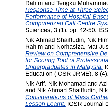
Rahim
and
Tengku Muhammad A
Response Time at Three Select
Performance of Hospital-Bas
Computerized Call Centre Sys
Sciences, 3 (1). pp. 42-50. I
Nik Ahmad Shaiffudin, Nik Hi
Rahim
and
Norhasiza, Mat Ju
Review on Comprehensive De
for Scoring Tool of Professi
Undergraduates in Malaysia.
I
Education (IOSR-JRME), 8 (4)
Nik Arif, Nik Mohamad
and
Az
and
Nik Ahmad Shaiffudin, Ni
Considerations of Mass Gathe
Lesson Learnt.
IOSR Journal o