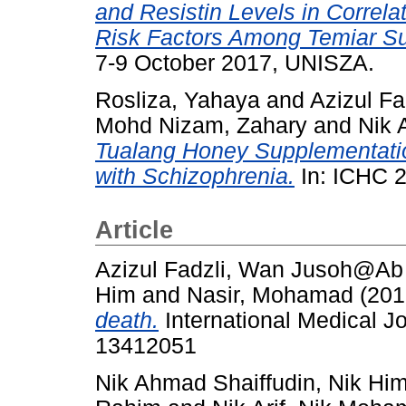
and Resistin Levels in Correla
Risk Factors Among Temiar Sub
7-9 October 2017, UNISZA.
Rosliza, Yahaya
and
Azizul F
Mohd Nizam, Zahary
and
Nik 
Tualang Honey Supplementatio
with Schizophrenia.
In: ICHC 2
Article
Azizul Fadzli, Wan Jusoh@A
Him
and
Nasir, Mohamad
(201
death.
International Medical Jo
13412051
Nik Ahmad Shaiffudin, Nik Hi