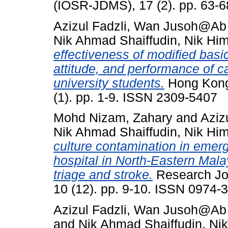
(IOSR-JDMS), 17 (2). pp. 63-
Azizul Fadzli, Wan Jusoh@A
Nik Ahmad Shaiffudin, Nik Hi
effectiveness of modified basi
attitude, and performance of 
university students.
Hong Kong 
(1). pp. 1-9. ISSN 2309-5407
Mohd Nizam, Zahary
and
Aziz
Nik Ahmad Shaiffudin, Nik Hi
culture contamination in emerg
hospital in North-Eastern Malay
triage and stroke.
Research Jo
10 (12). pp. 9-10. ISSN 0974-
Azizul Fadzli, Wan Jusoh@A
and
Nik Ahmad Shaiffudin, Ni