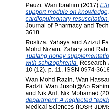
Pauzi, Wan Ibrahim
(2017)
Eff
support module on knowledge, 
cardiopulmonary resuscitation
Journal of Pharmacy and Techn
3618
Rosliza, Yahaya
and
Azizul F
Mohd Nizam, Zahary
and
Rah
Tualang honey supplementation
with schizophrenia.
Research J
10 (12). p. 11. ISSN 0974-361
Wan Mohd Razin, Wan Hassa
Fadzli, Wan Jusoh@Ab Rahi
and
Nik Arif, Nik Mohamad
(20
department: A neglected "epid
Medical Sciences (IOSR-JDMS)