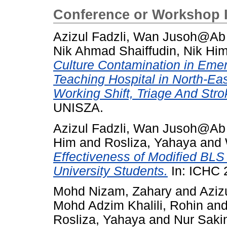
Conference or Workshop 
Azizul Fadzli, Wan Jusoh@A
Nik Ahmad Shaiffudin, Nik Hi
Culture Contamination in Emer
Teaching Hospital in North-Ea
Working Shift, Triage And Stro
UNISZA.
Azizul Fadzli, Wan Jusoh@A
Him
and
Rosliza, Yahaya
and
Effectiveness of Modified B
University Students.
In: ICHC 
Mohd Nizam, Zahary
and
Aziz
Mohd Adzim Khalili, Rohin
an
Rosliza, Yahaya
and
Nur Saki