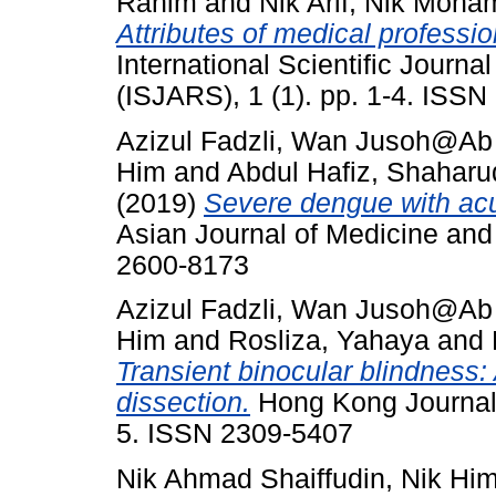
Rahim
and
Nik Arif, Nik Moh
Attributes of medical professio
International Scientific Journ
(ISJARS), 1 (1). pp. 1-4. ISS
Azizul Fadzli, Wan Jusoh@A
Him
and
Abdul Hafiz, Shaharu
(2019)
Severe dengue with ac
Asian Journal of Medicine and
2600-8173
Azizul Fadzli, Wan Jusoh@A
Him
and
Rosliza, Yahaya
and
Transient binocular blindness: 
dissection.
Hong Kong Journal 
5. ISSN 2309-5407
Nik Ahmad Shaiffudin, Nik Hi