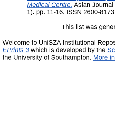
Medical Centre.
Asian Journal 
1). pp. 11-16. ISSN 2600-8173
This list was gen
Welcome to UniSZA Institutional Repos
EPrints 3
which is developed by the
Sc
the University of Southampton.
More in