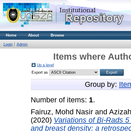
Home
About
Browse
Login
Admin
Items where Autho
Up a level
Export as
Group by:
Ite
Number of items:
1
.
Fairuz, Mohd Nasir
and
Azizah
(2020)
Variations of Bi-Rads 
and breast density: a retrospe