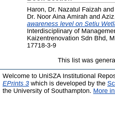
Haron, Dr. Nazatul Faizah
an
Dr. Noor Aina Amirah
and
Aziz
awareness level on Setiu Wetl
Interdisciplinary of Manageme
Kaizentrenovation Sdn Bhd, M
17718-3-9
This list was gener
Welcome to UniSZA Institutional Repos
EPrints 3
which is developed by the
Sc
the University of Southampton.
More in