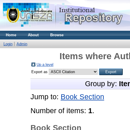
Home
About
Browse
Login
Admin
Items where Auth
Up a level
Export as
Group by:
Ite
Jump to:
Book Section
Number of items:
1
.
Book Section