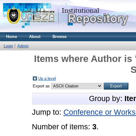
Home
About
Browse
Login
Admin
Items where Author is 
S
Up a level
Export as
Group by:
Ite
Jump to:
Conference or Works
Number of items:
3
.