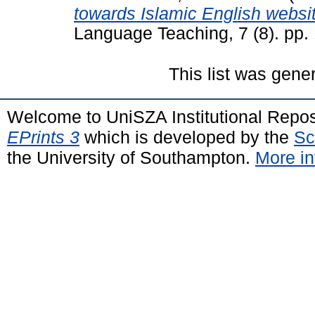
towards Islamic English websit
Language Teaching, 7 (8). pp
This list was gen
Welcome to UniSZA Institutional Repos
EPrints 3
which is developed by the
Sc
the University of Southampton.
More in