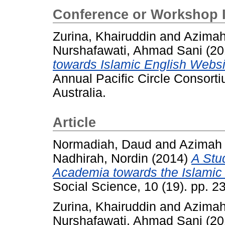
Conference or Workshop 
Zurina, Khairuddin
and
Azimah
Nurshafawati, Ahmad Sani
(20
towards Islamic English Websi
Annual Pacific Circle Consort
Australia.
Article
Normadiah, Daud
and
Azimah
Nadhirah, Nordin
(2014)
A Stu
Academia towards the Islamic 
Social Science, 10 (19). pp. 
Zurina, Khairuddin
and
Azimah
Nurshafawati, Ahmad Sani
(20