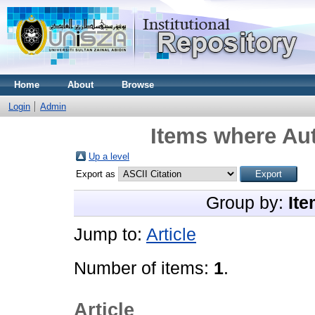
Home
About
Browse
Login
Admin
Items where Aut
Up a level
Export as
Group by:
Ite
Jump to:
Article
Number of items:
1
.
Article