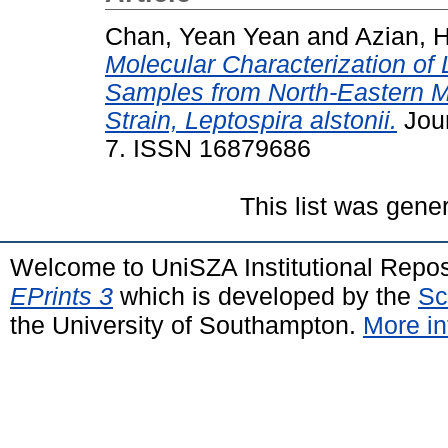
Chan, Yean Yean
and
Azian, 
Molecular Characterization of 
Samples from North-Eastern M
Strain, Leptospira alstonii.
Jour
7. ISSN 16879686
This list was gen
Welcome to UniSZA Institutional Repos
EPrints 3
which is developed by the
Sc
the University of Southampton.
More in