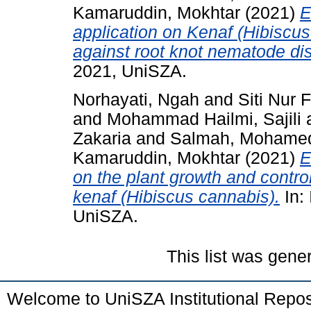
Kamaruddin, Mokhtar
(2021)
E
application on Kenaf (Hibiscu
against root knot nematode di
2021, UniSZA.
Norhayati, Ngah
and
Siti Nur 
and
Mohammad Hailmi, Sajili
Zakaria
and
Salmah, Mohame
Kamaruddin, Mokhtar
(2021)
E
on the plant growth and contro
kenaf (Hibiscus cannabis).
In:
UniSZA.
This list was gen
Welcome to UniSZA Institutional Repos