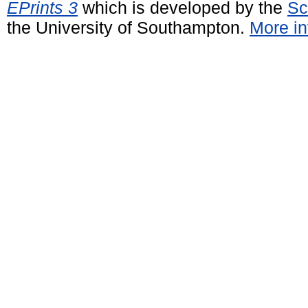
EPrints 3
which is developed by the
Sc
the University of Southampton.
More in