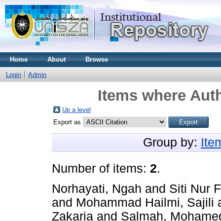
Home
About
Browse
Login
Admin
Items where Auth
Up a level
Export as
Group by:
Ite
Number of items:
2
.
Norhayati, Ngah
and
Siti Nur 
and
Mohammad Hailmi, Sajili
Zakaria
and
Salmah, Mohame