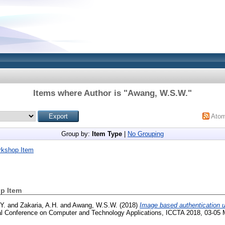
Items where Author is "
Awang, W.S.W.
"
Ato
Group by:
Item Type
|
No Grouping
rkshop Item
p Item
Y.
and
Zakaria, A.H.
and
Awang, W.S.W.
(2018)
Image based authentication 
nal Conference on Computer and Technology Applications, ICCTA 2018, 03-05 M