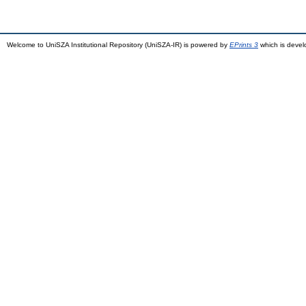
Welcome to UniSZA Institutional Repository (UniSZA-IR) is powered by
EPrints 3
which is deve