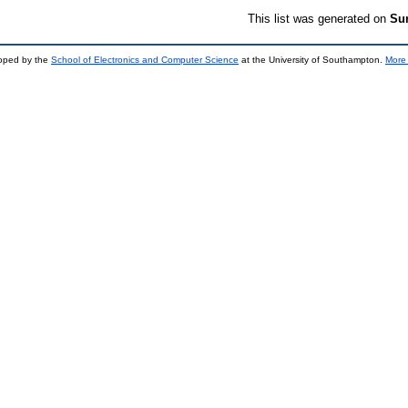
This list was generated on
Sun
loped by the
School of Electronics and Computer Science
at the University of Southampton.
More 