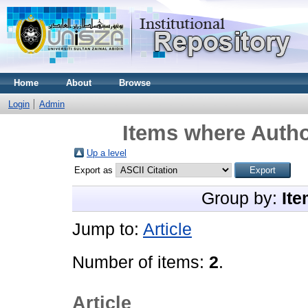
Home
About
Browse
Login
Admin
Items where Autho
Up a level
Export as
Group by:
Ite
Jump to:
Article
Number of items:
2
.
Article