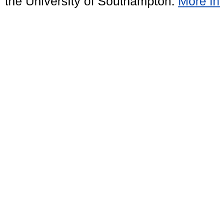
the University of Southampton.
More in