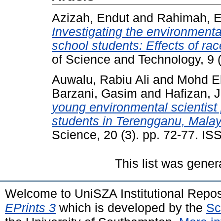
Azizah, Endut
and
Rahimah, 
Investigating the environment
school students: Effects of rac
of Science and Technology, 9 
Auwalu, Rabiu Ali
and
Mohd E
Barzani, Gasim
and
Hafizan, J
young environmental scientis
students in Terengganu, Malay
Science, 20 (3). pp. 72-77. I
This list was gene
Welcome to UniSZA Institutional Repos
EPrints 3
which is developed by the
Sc