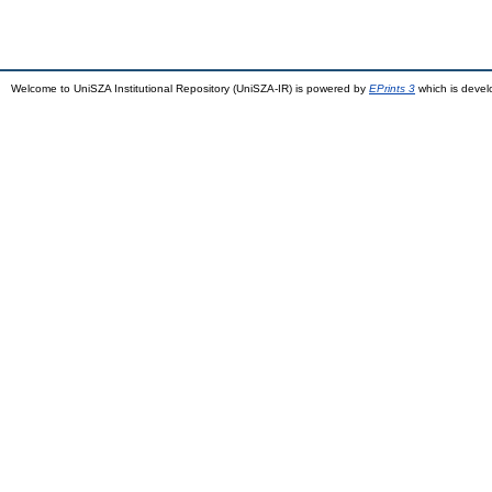
Welcome to UniSZA Institutional Repository (UniSZA-IR) is powered by
EPrints 3
which is deve