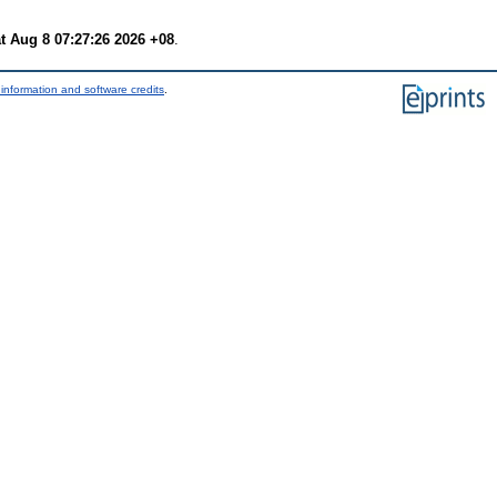
t Aug 8 07:27:26 2026 +08
.
information and software credits
.