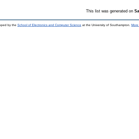
This list was generated on
Sa
loped by the
School of Electronics and Computer Science
at the University of Southampton.
More 