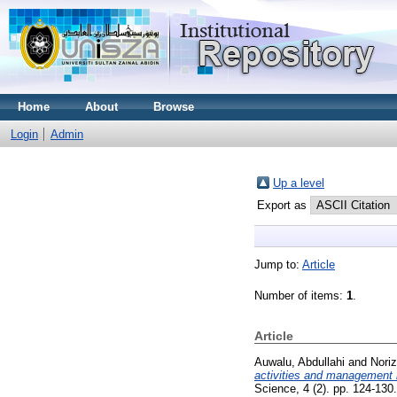
Home
About
Browse
Login
Admin
Up a level
Export as
Jump to:
Article
Number of items:
1
.
Article
Auwalu, Abdullahi
and
Nori
activities and management 
Science, 4 (2). pp. 124-13