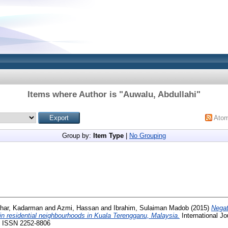
Items where Author is "
Auwalu, Abdullahi
"
Ato
Group by:
Item Type
|
No Grouping
zhar, Kadarman
and
Azmi, Hassan
and
Ibrahim, Sulaiman Madob
(2015)
Negat
in residential neighbourhoods in Kuala Terengganu, Malaysia.
International Jo
0. ISSN 2252-8806