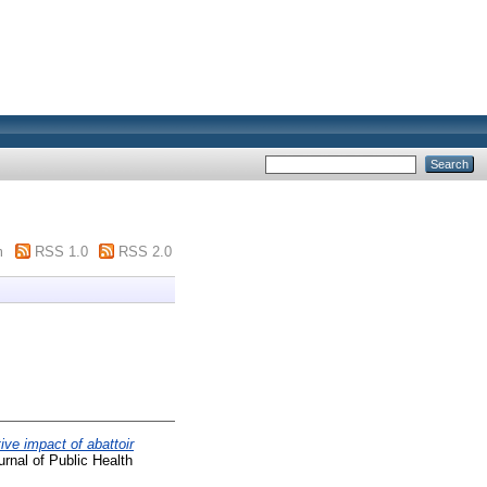
m
RSS 1.0
RSS 2.0
ive impact of abattoir
urnal of Public Health