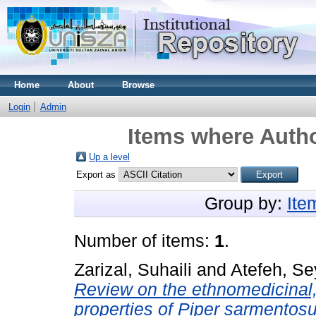
Home
About
Browse
Login
Admin
Items where Autho
Up a level
Export as
Group by:
Ite
Number of items:
1
.
Zarizal, Suhaili
and
Atefeh, S
Review on the ethnomedicinal
properties of Piper sarmentosum: