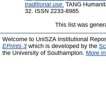
traditional use.
TANG Humanitas 
32. ISSN 2233-8985
This list was gene
Welcome to UniSZA Institutional Repos
EPrints 3
which is developed by the
Sc
the University of Southampton.
More in