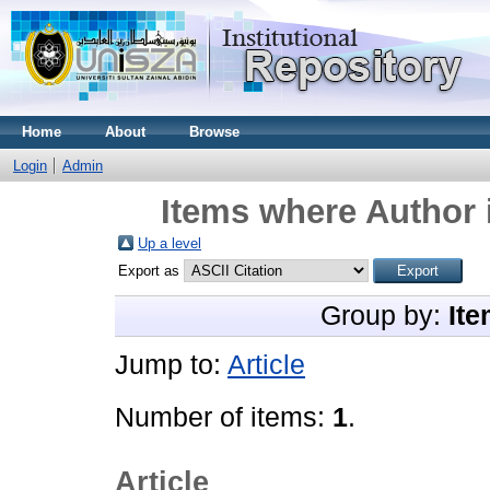
Home
About
Browse
Login
Admin
Items where Author 
Up a level
Export as
Group by:
Ite
Jump to:
Article
Number of items:
1
.
Article