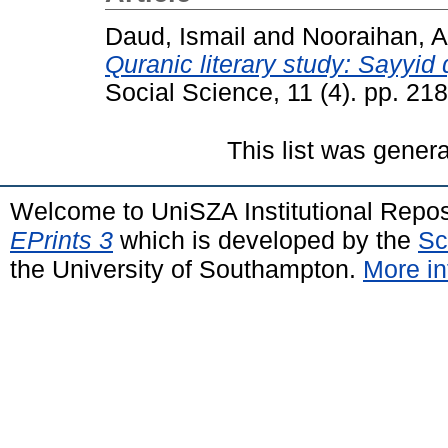
Daud, Ismail
and
Nooraihan, A
Quranic literary study: Sayyid 
Social Science, 11 (4). pp. 2
This list was gener
Welcome to UniSZA Institutional Repos
EPrints 3
which is developed by the
Sc
the University of Southampton.
More in