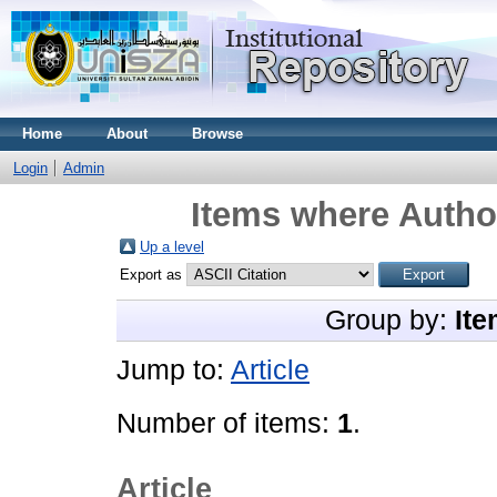
Home
About
Browse
Login
Admin
Items where Author
Up a level
Export as
Group by:
Ite
Jump to:
Article
Number of items:
1
.
Article