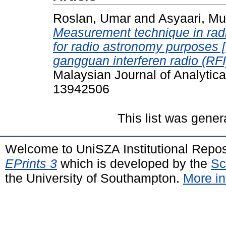
Roslan, Umar
and
Asyaari, M
Measurement technique in radi
for radio astronomy purposes 
gangguan interferen radio (RFI
Malaysian Journal of Analytica
13942506
This list was gene
Welcome to UniSZA Institutional Repos
EPrints 3
which is developed by the
Sc
the University of Southampton.
More in