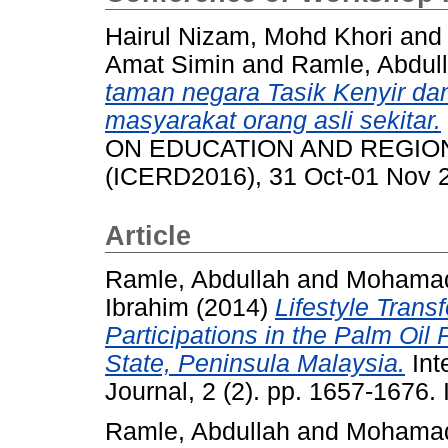
Hairul Nizam, Mohd Khori
and
Amat Simin
and
Ramle, Abdul
taman negara Tasik Kenyir da
masyarakat orang asli sekitar.
ON EDUCATION AND REGIO
(ICERD2016), 31 Oct-01 Nov 2
Article
Ramle, Abdullah
and
Mohamad
Ibrahim
(2014)
Lifestyle Trans
Participations in the Palm Oil
State, Peninsula Malaysia.
Int
Journal, 2 (2). pp. 1657-1676
Ramle, Abdullah
and
Mohamad