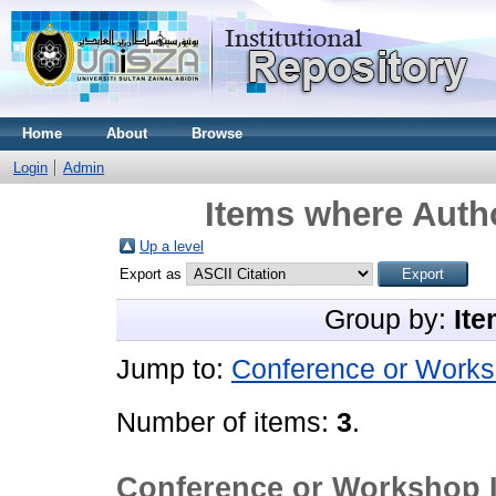
Home
About
Browse
Login
Admin
Items where Autho
Up a level
Export as
Group by:
Ite
Jump to:
Conference or Works
Number of items:
3
.
Conference or Workshop 