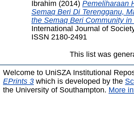
Ibrahim
(2014)
Pemeliharaan 
Semaq Beri Di Terengganu, Ma
the Semaq Beri Community in 
International Journal of Societ
ISSN 2180-2491
This list was gene
Welcome to UniSZA Institutional Repos
EPrints 3
which is developed by the
Sc
the University of Southampton.
More in