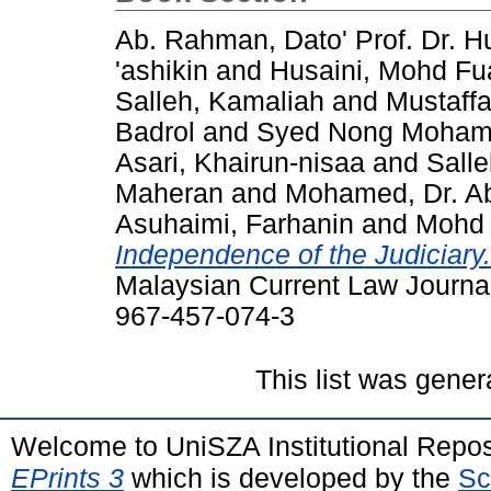
Ab. Rahman, Dato' Prof. Dr.
'ashikin
and
Husaini, Mohd Fu
Salleh, Kamaliah
and
Mustaffa
Badrol
and
Syed Nong Mohamad
Asari, Khairun-nisaa
and
Salle
Maheran
and
Mohamed, Dr. Ab
Asuhaimi, Farhanin
and
Mohd 
Independence of the Judiciary.
Malaysian Current Law Journa
967-457-074-3
This list was gene
Welcome to UniSZA Institutional Repos
EPrints 3
which is developed by the
Sc