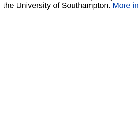
the University of Southampton.
More in