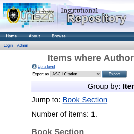
Home
About
Browse
Login
Admin
Items where Author 
Up a level
Export as
Group by:
Ite
Jump to:
Book Section
Number of items:
1
.
Book Section