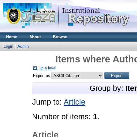
Home
About
Browse
Login
Admin
Items where Autho
Up a level
Export as
Group by:
Ite
Jump to:
Article
Number of items:
1
.
Article