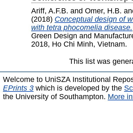
Ariff, A.F.B.
and
Omer, H.B.
an
(2018)
Conceptual design of wh
with tetra phocomelia disease.
Green Design and Manufactur
2018, Ho Chi Minh, Vietnam.
This list was gene
Welcome to UniSZA Institutional Repos
EPrints 3
which is developed by the
Sc
the University of Southampton.
More in