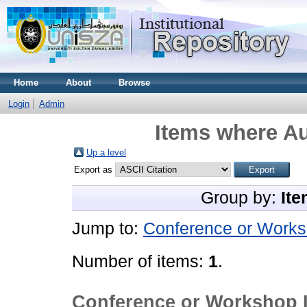
Home
About
Browse
Login
Admin
Items where Au
Up a level
Export as
Group by:
Ite
Jump to:
Conference or Works
Number of items:
1
.
Conference or Workshop 