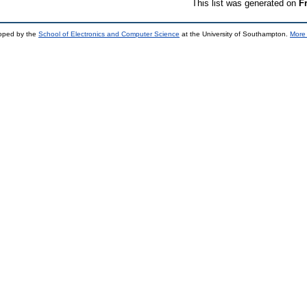
This list was generated on
F
loped by the
School of Electronics and Computer Science
at the University of Southampton.
More 