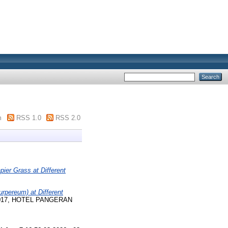
m
RSS 1.0
RSS 2.0
ier Grass at Different
rpereum) at Different
er 2017, HOTEL PANGERAN