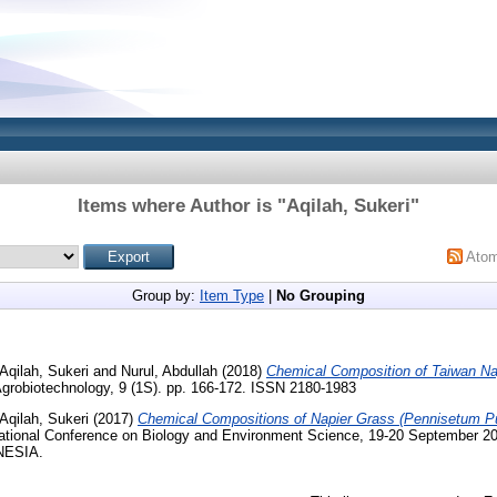
Items where Author is "
Aqilah, Sukeri
"
Ato
Group by:
Item Type
|
No Grouping
Aqilah, Sukeri
and
Nurul, Abdullah
(2018)
Chemical Composition of Taiwan Nap
Agrobiotechnology, 9 (1S). pp. 166-172. ISSN 2180-1983
Aqilah, Sukeri
(2017)
Chemical Compositions of Napier Grass (Pennisetum Pu
national Conference on Biology and Environment Science, 19-20 Septemb
NESIA.