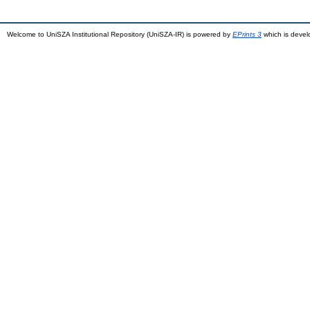
Welcome to UniSZA Institutional Repository (UniSZA-IR) is powered by
EPrints 3
which is deve