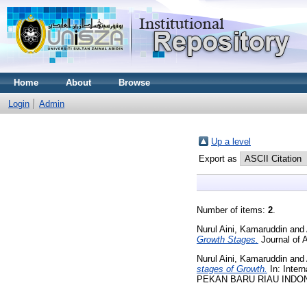
Home
About
Browse
Login
Admin
Up a level
Export as
Number of items:
2
.
Nurul Aini, Kamaruddin
and
Growth Stages.
Journal of 
Nurul Aini, Kamaruddin
and
stages of Growth.
In: Inter
PEKAN BARU RIAU INDO