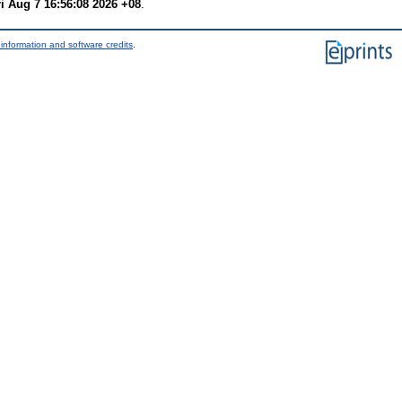
ri Aug 7 16:56:08 2026 +08
.
information and software credits
.