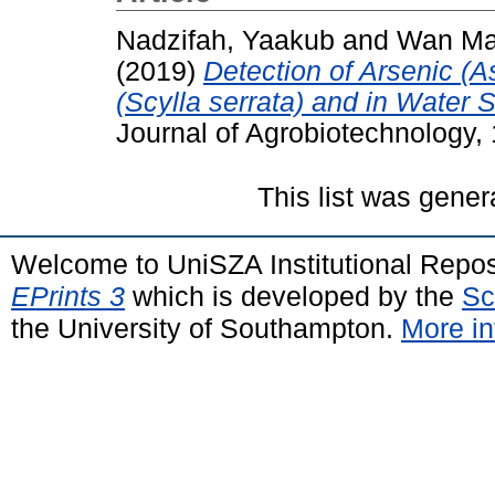
Nadzifah, Yaakub
and
Wan Mar
(2019)
Detection of Arsenic (
(Scylla serrata) and in Water
Journal of Agrobiotechnology,
This list was gene
Welcome to UniSZA Institutional Repos
EPrints 3
which is developed by the
Sc
the University of Southampton.
More in