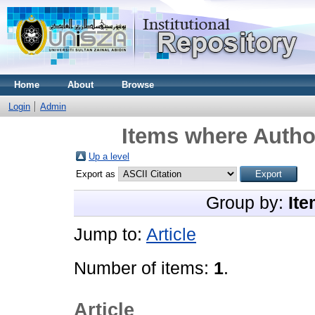
Home
About
Browse
Login
Admin
Items where Author
Up a level
Export as
Group by:
Ite
Jump to:
Article
Number of items:
1
.
Article