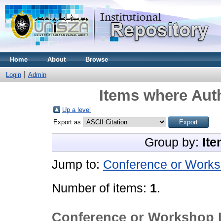
Home
About
Browse
Login
Admin
Items where Auth
Up a level
Export as
Group by:
Ite
Jump to:
Conference or Works
Number of items:
1
.
Conference or Workshop 