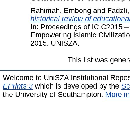
Rahimah, Embong
and
Fadzli
historical review of educationa
In: Proceedings of ICIC2015 –
Empowering Islamic Civilizatio
2015, UNISZA.
This list was gene
Welcome to UniSZA Institutional Repos
EPrints 3
which is developed by the
Sc
the University of Southampton.
More in