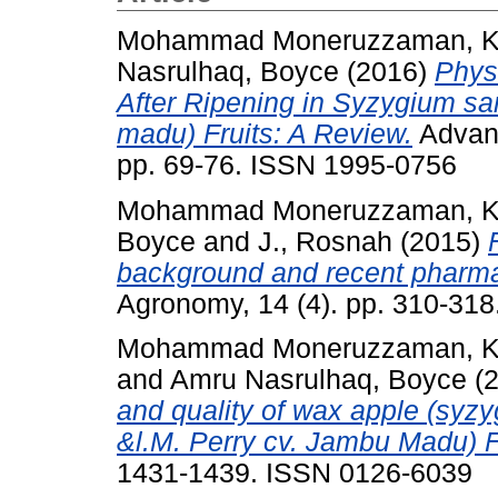
Mohammad Moneruzzaman, K
Nasrulhaq, Boyce
(2016)
Phys
After Ripening in Syzygium s
madu) Fruits: A Review.
Advanc
pp. 69-76. ISSN 1995-0756
Mohammad Moneruzzaman, K
Boyce
and
J., Rosnah
(2015)
background and recent pharmac
Agronomy, 14 (4). pp. 310-31
Mohammad Moneruzzaman, K
and
Amru Nasrulhaq, Boyce
(
and quality of wax apple (syz
&l.M. Perry cv. Jambu Madu) F
1431-1439. ISSN 0126-6039