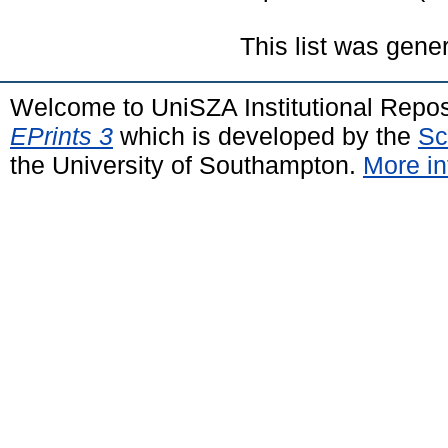
This list was gen
Welcome to UniSZA Institutional Repos
EPrints 3
which is developed by the
Sc
the University of Southampton.
More in