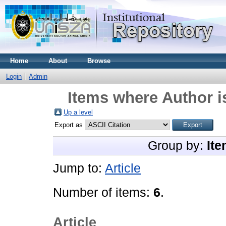
Home
About
Browse
Login
Admin
Items where Author i
Up a level
Export as
Group by:
Ite
Jump to:
Article
Number of items:
6
.
Article