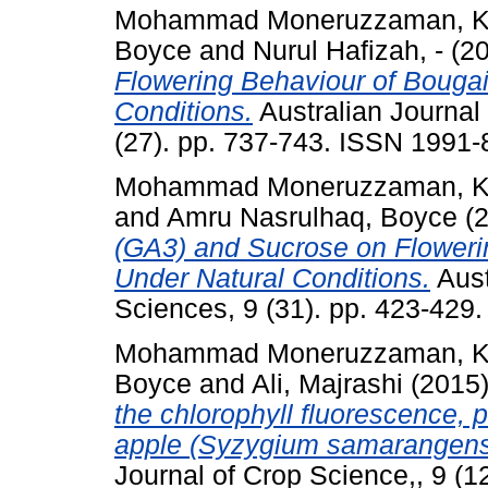
Mohammad Moneruzzaman, K
Boyce
and
Nurul Hafizah, -
(2
Flowering Behaviour of Bougai
Conditions.
Australian Journal
(27). pp. 737-743. ISSN 1991
Mohammad Moneruzzaman, K
and
Amru Nasrulhaq, Boyce
(
(GA3) and Sucrose on Flowerin
Under Natural Conditions.
Aust
Sciences, 9 (31). pp. 423-429
Mohammad Moneruzzaman, K
Boyce
and
Ali, Majrashi
(2015
the chlorophyll fluorescence, 
apple (Syzygium samarangense
Journal of Crop Science,, 9 (