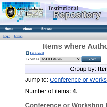
Home
About
Browse
Login
Admin
Items where Autho
Up a level
Export as
Group by:
Ite
Jump to:
Conference or Works
Number of items:
4
.
Conference or Workshop 