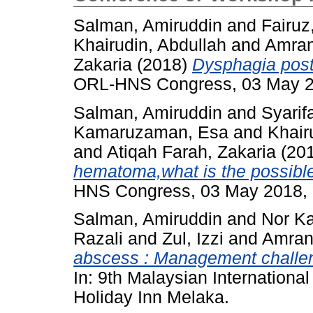
Salman, Amiruddin
and
Fairuz
Khairudin, Abdullah
and
Amra
Zakaria
(2018)
Dysphagia post
ORL-HNS Congress, 03 May 20
Salman, Amiruddin
and
Syarif
Kamaruzaman, Esa
and
Khair
and
Atiqah Farah, Zakaria
(20
hematoma,what is the possibl
HNS Congress, 03 May 2018, K
Salman, Amiruddin
and
Nor K
Razali
and
Zul, Izzi
and
Amran
abscess : Management challen
In: 9th Malaysian Internatio
Holiday Inn Melaka.