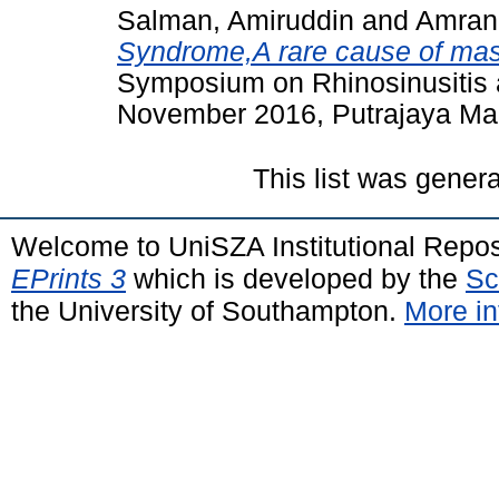
Salman, Amiruddin
and
Amran
Syndrome,A rare cause of mas
Symposium on Rhinosinusitis 
November 2016, Putrajaya Marr
This list was gener
Welcome to UniSZA Institutional Repos
EPrints 3
which is developed by the
Sc
the University of Southampton.
More in