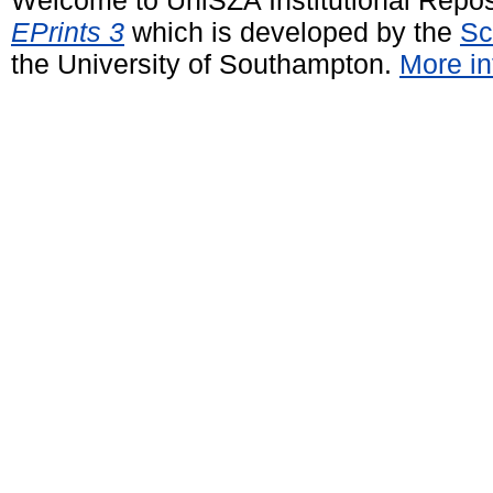
EPrints 3
which is developed by the
Sc
the University of Southampton.
More in