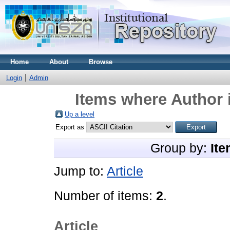
Home
About
Browse
Login
Admin
Items where Author i
Up a level
Export as
Group by:
Ite
Jump to:
Article
Number of items:
2
.
Article