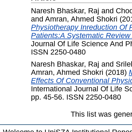
Naresh Bhaskar, Raj
and
Choo
and
Amran, Ahmed Shokri
(20
Physiotherapy Inreduction Of P
Patients:A Systematic Review
Journal Of Life Science And P
ISSN 2250-0480
Naresh Bhaskar, Raj
and
Sril
Amran, Ahmed Shokri
(2018)
Effects Of Conventional Physi
International Journal Of Life
pp. 45-56. ISSN 2250-0480
This list was gen
Welcome to UniSZA Institutional Repos