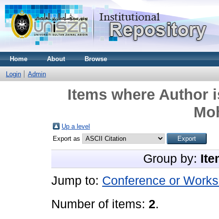
Home
About
Browse
Login
Admin
Items where Author i
Mo
Up a level
Export as
Group by:
Ite
Jump to:
Conference or Works
Number of items:
2
.