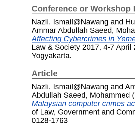
Conference or Workshop 
Nazli, Ismail@Nawang
and
Hu
Ammar Abdullah Saeed, Mo
Affecting Cybercrimes in Yem
Law & Society 2017, 4-7 Apri
Yogyakarta.
Article
Nazli, Ismail@Nawang
and
Am
Abdullah Saeed, Mohammed
(
Malaysian computer crimes act
of Law, Government and Commu
0128-1763