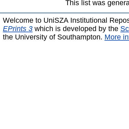
This list was gener
Welcome to UniSZA Institutional Repos
EPrints 3
which is developed by the
Sc
the University of Southampton.
More in