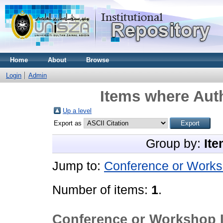
Home
About
Browse
Login
Admin
Items where Auth
Up a level
Export as
Group by:
Ite
Jump to:
Conference or Works
Number of items:
1
.
Conference or Workshop 