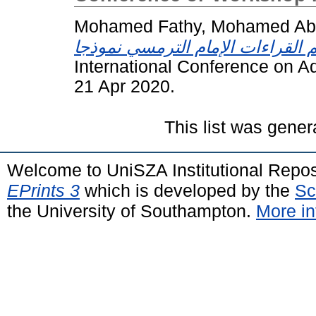
Mohamed Fathy, Mohamed Abd
International Conference on A
21 Apr 2020.
This list was gene
Welcome to UniSZA Institutional Repos
EPrints 3
which is developed by the
Sc
the University of Southampton.
More in