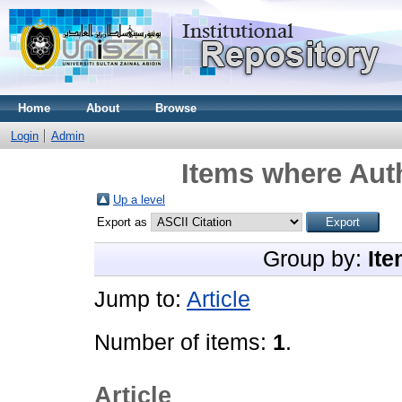
Home
About
Browse
Login
Admin
Items where Auth
Up a level
Export as
Group by:
Ite
Jump to:
Article
Number of items:
1
.
Article