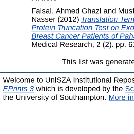
Faisal, Ahmed Ghazi
and
Must
Nasser
(2012)
Translation Ter
Protein Truncation Test on E
Breast Cancer Patients of Pah
Medical Research, 2 (2). pp. 
This list was genera
Welcome to UniSZA Institutional Repos
EPrints 3
which is developed by the
Sc
the University of Southampton.
More in