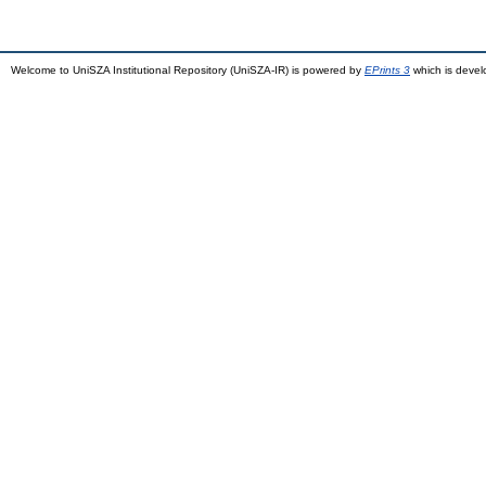
Welcome to UniSZA Institutional Repository (UniSZA-IR) is powered by
EPrints 3
which is deve