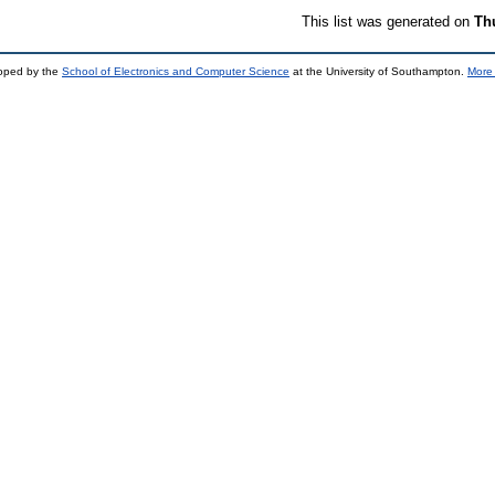
This list was generated on
Th
loped by the
School of Electronics and Computer Science
at the University of Southampton.
More 