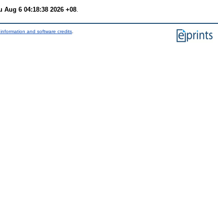
u Aug 6 04:18:38 2026 +08
.
information and software credits
.