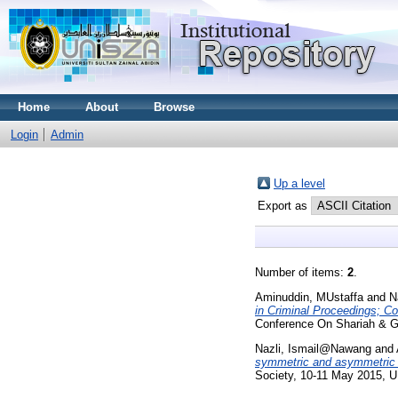
Home
About
Browse
Login
Admin
Up a level
Export as
Number of items:
2
.
Aminuddin, MUstaffa
and
N
in Criminal Proceedings; C
Conference On Shariah & Gl
Nazli, Ismail@Nawang
and
symmetric and asymmetric e
Society, 10-11 May 2015, 