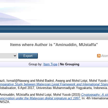
Items where Author is "
Aminuddin, MUstaffa
"
Ato
Group by:
Item Type
|
No Grouping
azli, Ismail@Nawang
and
Mohd Badrol, Awang
and
Mohd Lotpi, Mohd Yusob
omparative Study between Malaysian Legal Framework and International Stan
obalisation, 6 April 2017, Universitas Muhammadiyah Yogyakarta, Indonesia.
Aminuddin, MUstaffa
and
Mohd Lotpi, Mohd Yusob
(2015)
Cryptography: A stu
ncryption under the Malaysian digital signature act 1997.
In: 4th Internatio
UNISZA.