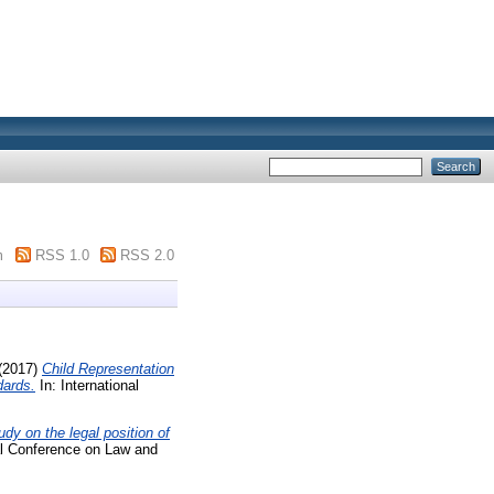
m
RSS 1.0
RSS 2.0
(2017)
Child Representation
dards.
In: International
dy on the legal position of
nal Conference on Law and