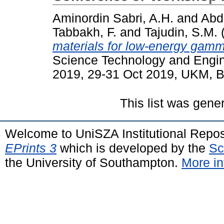
Aminordin Sabri, A.H.
and
Abdu
Tabbakh, F.
and
Tajudin, S.M.
materials for low-energy gam
Science Technology and Engi
2019, 29-31 Oct 2019, UKM, B
This list was gen
Welcome to UniSZA Institutional Repos
EPrints 3
which is developed by the
Sc
the University of Southampton.
More in