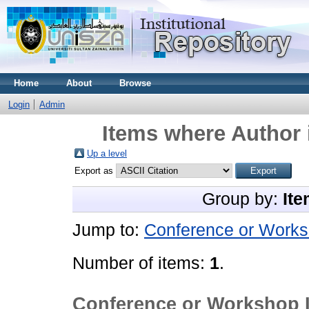
Home
About
Browse
Login
Admin
Items where Author 
Up a level
Export as
Group by:
Ite
Jump to:
Conference or Works
Number of items:
1
.
Conference or Workshop 