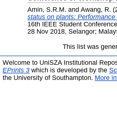
Amin, S.R.M.
and
Awang, R.
(
status on plants: Performance
16th IEEE Student Conferenc
28 Nov 2018, Selangor; Malay
This list was gen
Welcome to UniSZA Institutional Repos
EPrints 3
which is developed by the
Sc
the University of Southampton.
More in