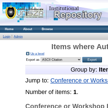
Home
About
Browse
Login
Admin
Items where Aut
Up a level
Export as
Group by:
Ite
Jump to:
Conference or Works
Number of items:
1
.
Conference or Workshop 