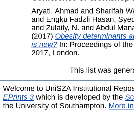
Aryati, Ahmad
and
Sharifah W
and
Engku Fadzli Hasan, Syed
and
Zulaily, N.
and
Abdul Man
(2017)
Obesity determinants 
is new?
In: Proceedings of the
2017, London.
This list was gene
Welcome to UniSZA Institutional Repos
EPrints 3
which is developed by the
Sc
the University of Southampton.
More in