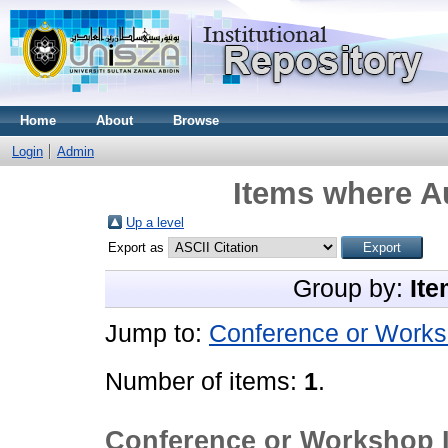
Home
About
Browse
Login
Admin
Items where Au
Up a level
Export as
Group by:
Ite
Jump to:
Conference or Works
Number of items:
1
.
Conference or Workshop 