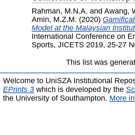
Rahman, M.N.A.
and
Awang, 
Amin, M.Z.M.
(2020)
Gamificat
Model at the Malaysian Institu
International Conference on 
Sports, JICETS 2019, 25-27 N
This list was gener
Welcome to UniSZA Institutional Repos
EPrints 3
which is developed by the
Sc
the University of Southampton.
More in