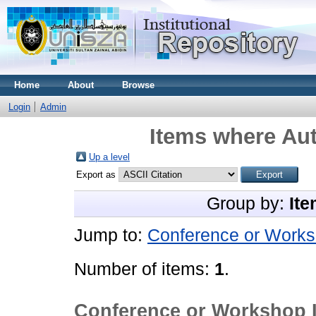
Home
About
Browse
Login
Admin
Items where Aut
Up a level
Export as
Group by:
Ite
Jump to:
Conference or Works
Number of items:
1
.
Conference or Workshop 