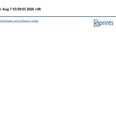
ri Aug 7 03:59:03 2026 +08
.
information and software credits
.