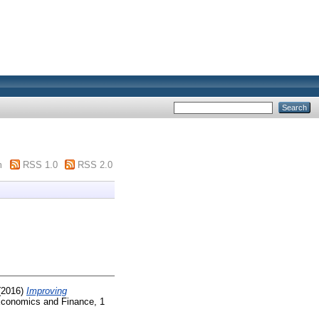
m
RSS 1.0
RSS 2.0
(2016)
Improving
conomics and Finance, 1