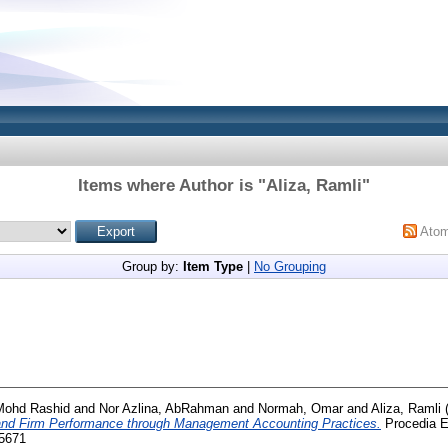
Items where Author is "
Aliza, Ramli
"
Ato
Group by:
Item Type
|
No Grouping
 Mohd Rashid
and
Nor Azlina, AbRahman
and
Normah, Omar
and
Aliza, Ramli
and Firm Performance through Management Accounting Practices.
Procedia E
-5671