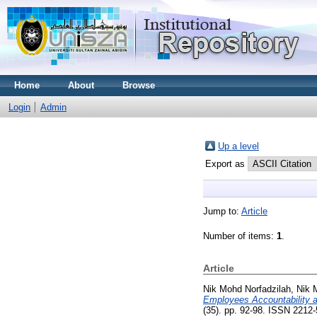
Home
About
Browse
Login
Admin
Up a level
Export as
Jump to:
Article
Number of items:
1
.
Article
Nik Mohd Norfadzilah, Nik
Employees Accountability 
(35). pp. 92-98. ISSN 2212