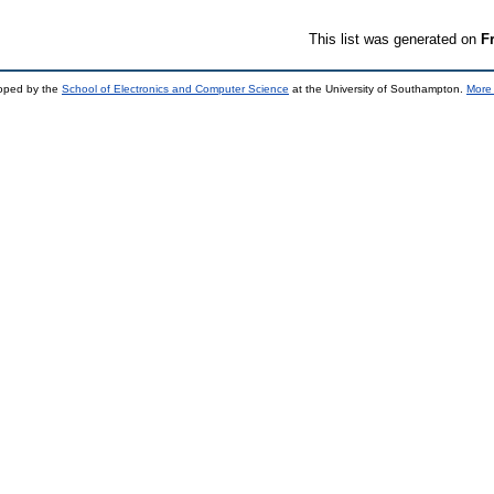
This list was generated on
F
loped by the
School of Electronics and Computer Science
at the University of Southampton.
More 