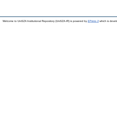
Welcome to UniSZA Institutional Repository (UniSZA-IR) is powered by
EPrints 3
which is deve