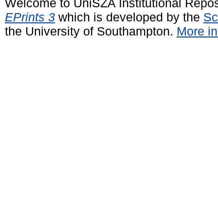
Welcome to UniSZA Institutional Repos
EPrints 3
which is developed by the
Sc
the University of Southampton.
More in