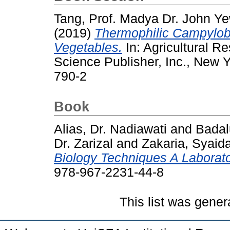
Tang, Prof. Madya Dr. John Y
(2019)
Thermophilic Campyloba
Vegetables.
In: Agricultural 
Science Publisher, Inc., New 
790-2
Book
Alias, Dr. Nadiawati
and
Badal
Dr. Zarizal
and
Zakaria, Syaida
Biology Techniques A Laborat
978-967-2231-44-8
This list was gene