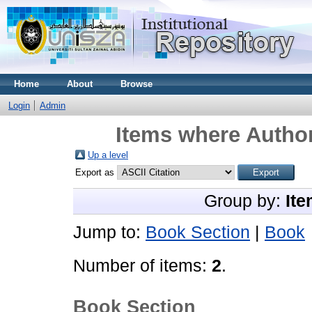
Home
About
Browse
Login
Admin
Items where Author
Up a level
Export as
Group by:
Ite
Jump to:
Book Section
|
Book
Number of items:
2
.
Book Section