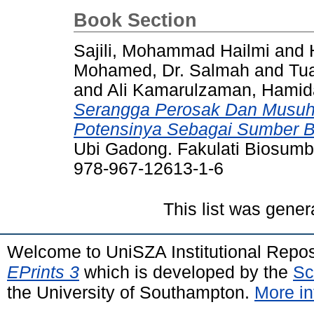
Book Section
Sajili, Mohammad Hailmi
and
Mohamed, Dr. Salmah
and
Tua
and
Ali Kamarulzaman, Hami
Serangga Perosak Dan Musuh
Potensinya Sebagai Sumber Bi
Ubi Gadong. Fakulati Biosum
978-967-12613-1-6
This list was gene
Welcome to UniSZA Institutional Repos
EPrints 3
which is developed by the
Sc
the University of Southampton.
More in