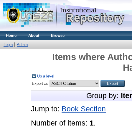
Home
About
Browse
Login
Admin
Items where Autho
H
Up a level
Export as
Group by:
Ite
Jump to:
Book Section
Number of items:
1
.