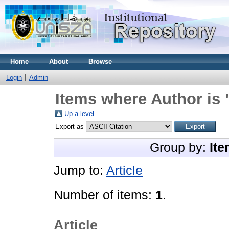
Home
About
Browse
Login
Admin
Items where Author is 
Up a level
Export as
Group by:
Ite
Jump to:
Article
Number of items:
1
.
Article