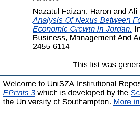
Nazatul Faizah, Haron
and
Ali
Analysis Of Nexus Between Fo
Economic Growth In Jordan.
In
Business, Management And Acc
2455-6114
This list was gene
Welcome to UniSZA Institutional Repos
EPrints 3
which is developed by the
Sc
the University of Southampton.
More in