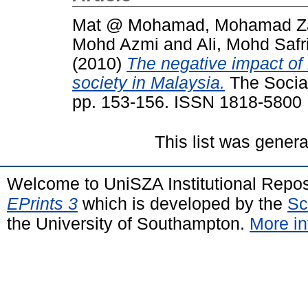
Mat @ Mohamad, Mohamad Za
Mohd Azmi
and
Ali, Mohd Safr
(2010)
The negative impact of 
society in Malaysia.
The Social
pp. 153-156. ISSN 1818-5800
This list was gener
Welcome to UniSZA Institutional Repos
EPrints 3
which is developed by the
Sc
the University of Southampton.
More in