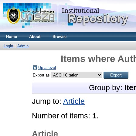
Home
About
Browse
Login
Admin
Items where Auth
Up a level
Export as
Group by:
Ite
Jump to:
Article
Number of items:
1
.
Article