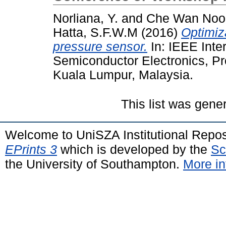
Norliana, Y.
and
Che Wan Noo
Hatta, S.F.W.M
(2016)
Optimiz
pressure sensor.
In: IEEE Inte
Semiconductor Electronics, P
Kuala Lumpur, Malaysia.
This list was gen
Welcome to UniSZA Institutional Repos
EPrints 3
which is developed by the
Sc
the University of Southampton.
More in