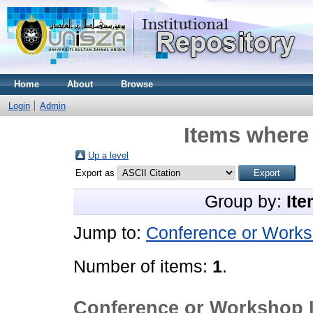
Home
About
Browse
Login
Admin
Items where 
Up a level
Export as
Group by:
Ite
Jump to:
Conference or Works
Number of items:
1
.
Conference or Workshop 