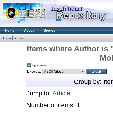
Home
About
Browse
Login
Admin
Items where Author is 
Mo
Up a level
Export as
Group by:
Ite
Jump to:
Article
Number of items:
1
.