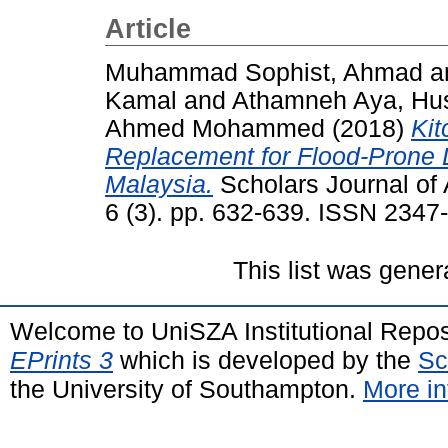
Article
Muhammad Sophist, Ahmad
a
Kamal
and
Athamneh Aya, Hu
Ahmed Mohammed
(2018)
Kit
Replacement for Flood-Prone 
Malaysia.
Scholars Journal of 
6 (3). pp. 632-639. ISSN 2347
This list was gene
Welcome to UniSZA Institutional Repos
EPrints 3
which is developed by the
Sc
the University of Southampton.
More in