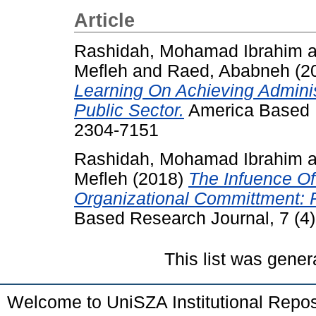
Article
Rashidah, Mohamad Ibrahim
a
Mefleh
and
Raed, Ababneh
(2
Learning On Achieving Adminis
Public Sector.
America Based R
2304-7151
Rashidah, Mohamad Ibrahim
a
Mefleh
(2018)
The Infuence O
Organizational Committment: 
Based Research Journal, 7 (4)
This list was gene
Welcome to UniSZA Institutional Repos