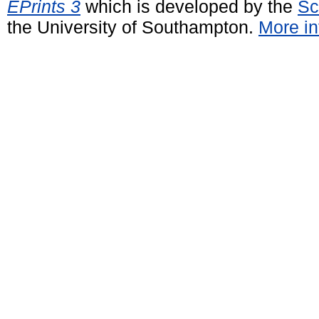
EPrints 3
which is developed by the
Sc
the University of Southampton.
More in