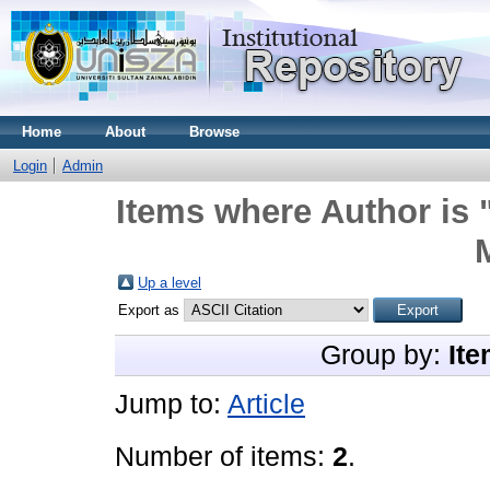
Home
About
Browse
Login
Admin
Items where Author is 
Up a level
Export as
Group by:
Ite
Jump to:
Article
Number of items:
2
.