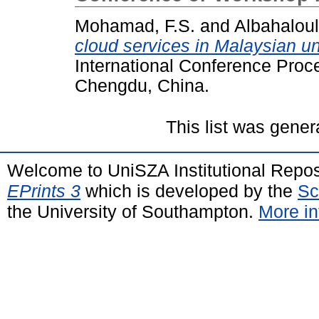
Mohamad, F.S.
and
Albahaloul
cloud services in Malaysian uni
International Conference Proc
Chengdu, China.
This list was gene
Welcome to UniSZA Institutional Repos
EPrints 3
which is developed by the
Sc
the University of Southampton.
More in