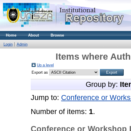
Home
About
Browse
Login
Admin
Items where Autho
Up a level
Export as
Group by:
Ite
Jump to:
Conference or Works
Number of items:
1
.
Conference or Workshop 