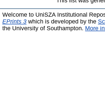
This list was gen
Welcome to UniSZA Institutional Repos
EPrints 3
which is developed by the
Sc
the University of Southampton.
More in