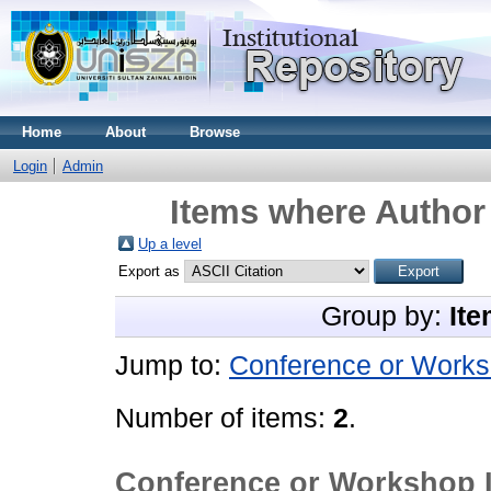
Home
About
Browse
Login
Admin
Items where Author 
Up a level
Export as
Group by:
Ite
Jump to:
Conference or Works
Number of items:
2
.
Conference or Workshop 