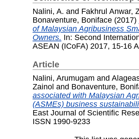
Nalini, A.
and
Fakhrul Anwar, Z
Bonaventure, Boniface
(2017)
of Malaysian Agribusiness Sm
Owners.
In: Second Internatio
ASEAN (ICoFA) 2017, 15-16 Au
Article
Nalini, Arumugam
and
Alagea
Zainol
and
Bonaventure, Boni
associated with Malaysian Ag
(ASMEs) business sustainabilit
East Journal of Scientific Res
ISSN 1990-9233