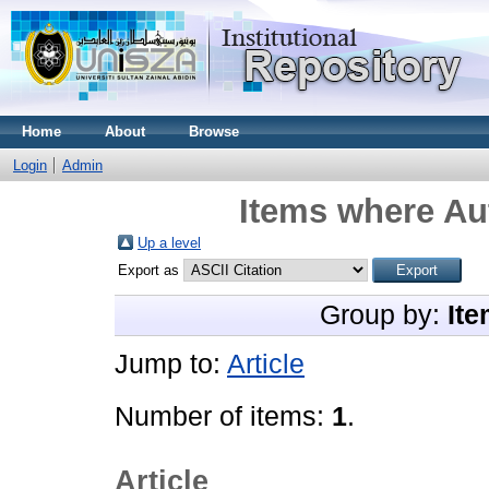
Home
About
Browse
Login
Admin
Items where Aut
Up a level
Export as
Group by:
Ite
Jump to:
Article
Number of items:
1
.
Article