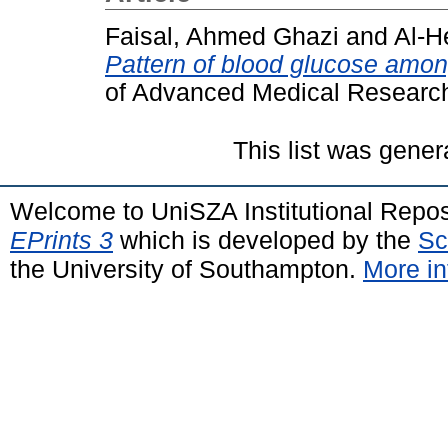
Faisal, Ahmed Ghazi
and
Al-He
Pattern of blood glucose amon
of Advanced Medical Research
This list was gene
Welcome to UniSZA Institutional Repos
EPrints 3
which is developed by the
Sc
the University of Southampton.
More in