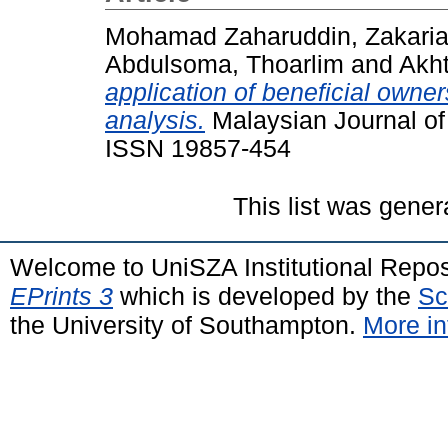
Mohamad Zaharuddin, Zakari
Abdulsoma, Thoarlim
and
Akht
application of beneficial owne
analysis.
Malaysian Journal of 
ISSN 19857-454
This list was gene
Welcome to UniSZA Institutional Repos
EPrints 3
which is developed by the
Sc
the University of Southampton.
More in