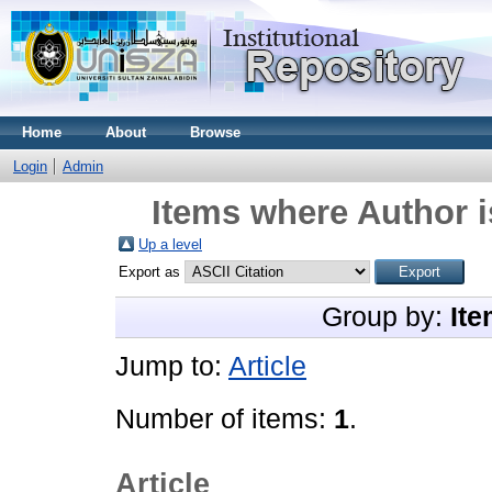
Home
About
Browse
Login
Admin
Items where Author i
Up a level
Export as
Group by:
Ite
Jump to:
Article
Number of items:
1
.
Article