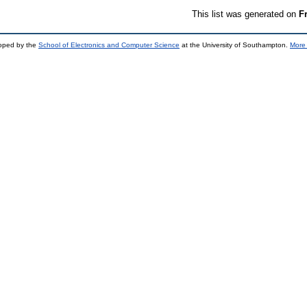
This list was generated on
F
loped by the
School of Electronics and Computer Science
at the University of Southampton.
More 