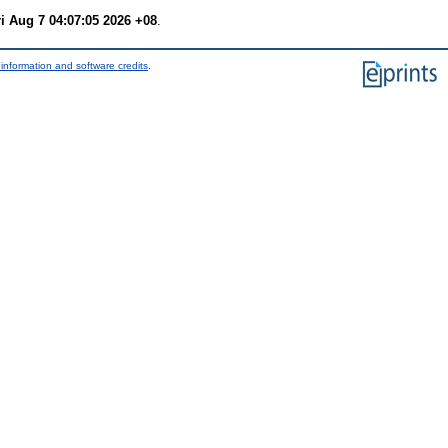
ri Aug 7 04:07:05 2026 +08
.
information and software credits
.