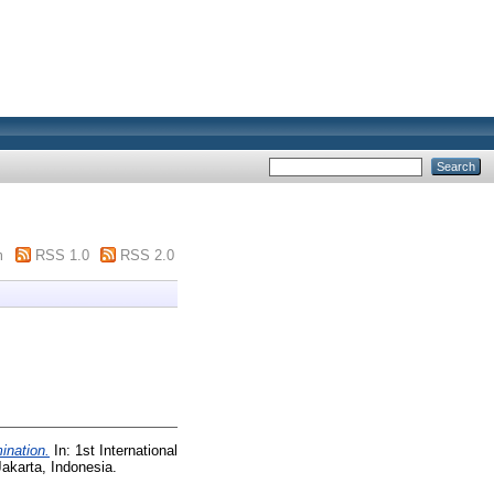
m
RSS 1.0
RSS 2.0
mination.
In: 1st International
akarta, Indonesia.