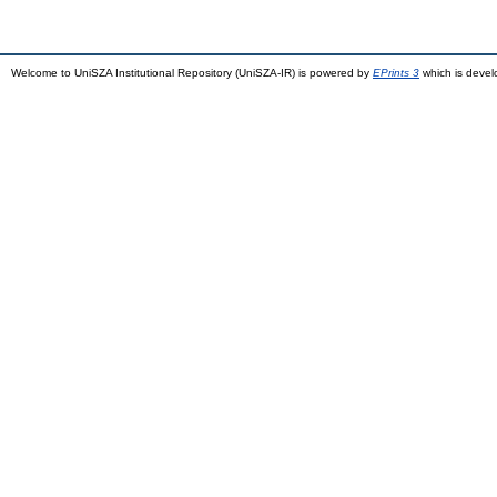
Welcome to UniSZA Institutional Repository (UniSZA-IR) is powered by
EPrints 3
which is deve