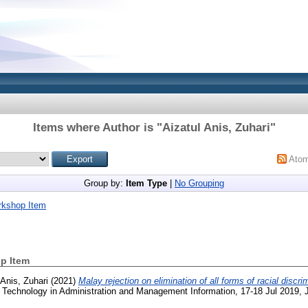
Items where Author is "
Aizatul Anis, Zuhari
"
Ato
Group by:
Item Type
|
No Grouping
rkshop Item
p Item
 Anis, Zuhari
(2021)
Malay rejection on elimination of all forms of racial discri
Technology in Administration and Management Information, 17-18 Jul 2019, J