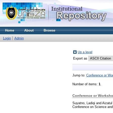
Home
About
Browse
Login
Admin
Up a level
Export as
Jump to:
Conference or Wo
Number of items:
1
.
Conference or Worksho
Suyatno, Ladiqi
and
Aizatul
Conference on Science and 