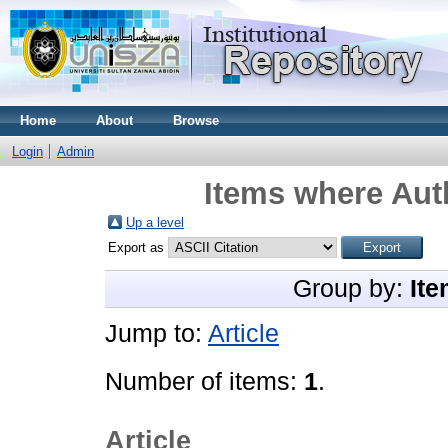
Home
About
Browse
Login
Admin
Items where Auth
Up a level
Export as
Group by:
Ite
Jump to:
Article
Number of items:
1
.
Article