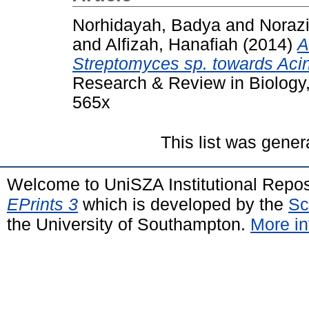
Norhidayah, Badya
and
Noraz
and
Alfizah, Hanafiah
(2014)
A
Streptomyces sp. towards Acin
Research & Review in Biology,
565x
This list was gene
Welcome to UniSZA Institutional Repos
EPrints 3
which is developed by the
Sc
the University of Southampton.
More in